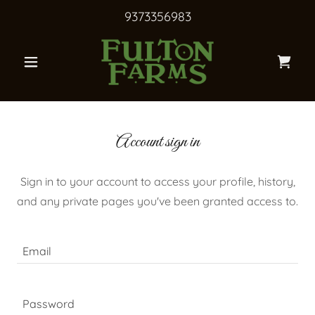
9373356983
Account sign in
Sign in to your account to access your profile, history,
and any private pages you've been granted access to.