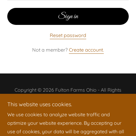
Sign in
Reset password
Not a member?
Create account.
Copyright © 2026 Fulton Farms Ohio - All Rights
Reserved.
This website uses cookies.
Powered by
We use cookies to analyze website traffic and
optimize your website experience. By accepting our
use of cookies, your data will be aggregated with all