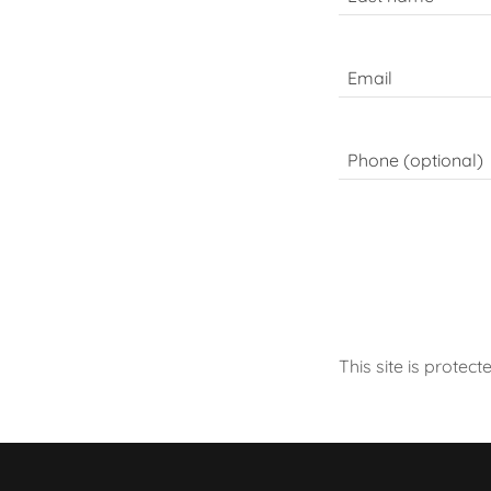
This site is prot