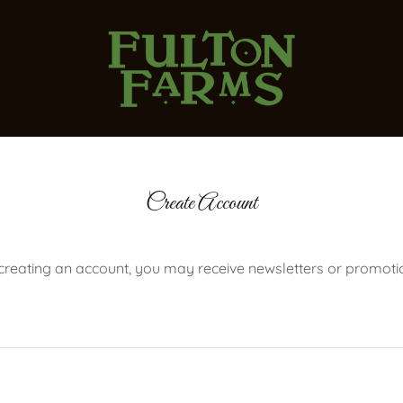
Create Account
creating an account, you may receive newsletters or promoti