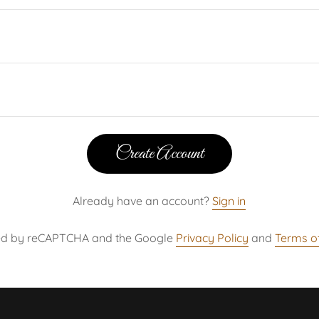
Create Account
Already have an account?
Sign in
ected by reCAPTCHA and the Google
Privacy Policy
and
Terms of