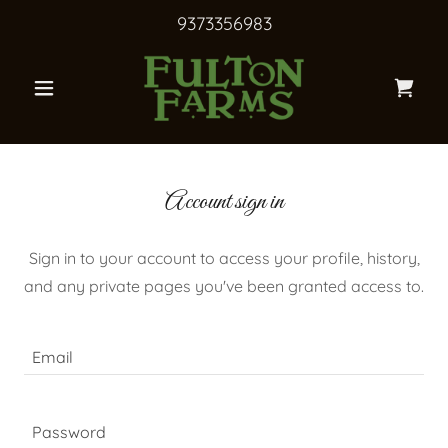
9373356983
Account sign in
Sign in to your account to access your profile, history,
and any private pages you've been granted access to.