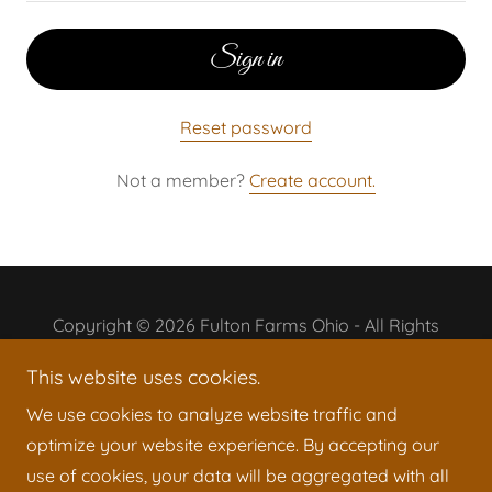
Sign in
Reset password
Not a member?
Create account.
Copyright © 2026 Fulton Farms Ohio - All Rights
Reserved.
This website uses cookies.
Powered by
We use cookies to analyze website traffic and
optimize your website experience. By accepting our
use of cookies, your data will be aggregated with all